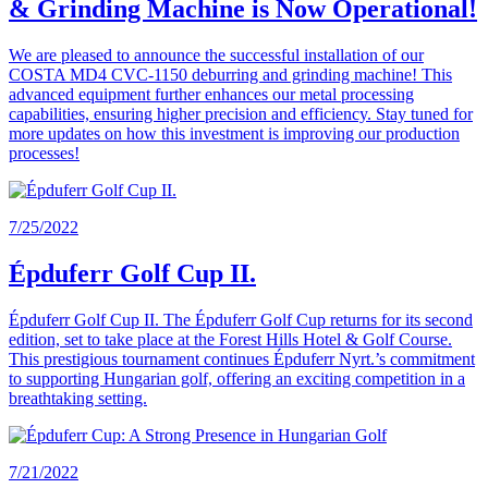
& Grinding Machine is Now Operational!
We are pleased to announce the successful installation of our
COSTA MD4 CVC-1150 deburring and grinding machine! This
advanced equipment further enhances our metal processing
capabilities, ensuring higher precision and efficiency. Stay tuned for
more updates on how this investment is improving our production
processes!
7/25/2022
Épduferr Golf Cup II.
Épduferr Golf Cup II. The Épduferr Golf Cup returns for its second
edition, set to take place at the Forest Hills Hotel & Golf Course.
This prestigious tournament continues Épduferr Nyrt.’s commitment
to supporting Hungarian golf, offering an exciting competition in a
breathtaking setting.
7/21/2022