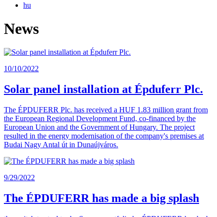
hu
News
10/10/2022
Solar panel installation at Épduferr Plc.
The ÉPDUFERR Plc. has received a HUF 1.83 million grant from
the European Regional Development Fund, co-financed by the
European Union and the Government of Hungary. The project
resulted in the energy modernisation of the company's premises at
Budai Nagy Antal út in Dunaújváros.
9/29/2022
The ÉPDUFERR has made a big splash