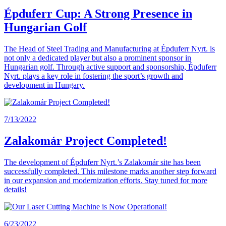
Épduferr Cup: A Strong Presence in
Hungarian Golf
The Head of Steel Trading and Manufacturing at Épduferr Nyrt. is
not only a dedicated player but also a prominent sponsor in
Hungarian golf. Through active support and sponsorship, Épduferr
Nyrt. plays a key role in fostering the sport’s growth and
development in Hungary.
7/13/2022
Zalakomár Project Completed!
The development of Épduferr Nyrt.’s Zalakomár site has been
successfully completed. This milestone marks another step forward
in our expansion and modernization efforts. Stay tuned for more
details!
6/23/2022