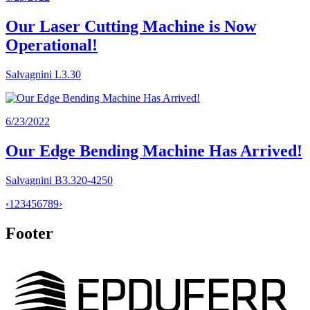
Our Laser Cutting Machine is Now
Operational!
Salvagnini L3.30
6/23/2022
Our Edge Bending Machine Has Arrived!
Salvagnini B3.320-4250
‹
1
2
3
4
5
6
7
8
9
›
Footer