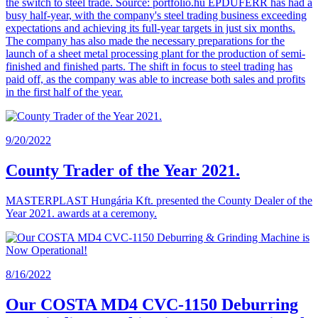
the switch to steel trade. Source: portfolio.hu ÉPDUFERR has had a
busy half-year, with the company's steel trading business exceeding
expectations and achieving its full-year targets in just six months.
The company has also made the necessary preparations for the
launch of a sheet metal processing plant for the production of semi-
finished and finished parts. The shift in focus to steel trading has
paid off, as the company was able to increase both sales and profits
in the first half of the year.
9/20/2022
County Trader of the Year 2021.
MASTERPLAST Hungária Kft. presented the County Dealer of the
Year 2021. awards at a ceremony.
8/16/2022
Our COSTA MD4 CVC-1150 Deburring