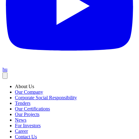
hu
About Us
Our Company
Corporate Social Responsibility
Tenders
Our Certifications
Our Projects
News
For Investors
Career
Contact Us