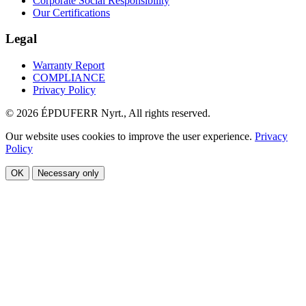
Corporate Social Responsibility
Our Certifications
Legal
Warranty Report
COMPLIANCE
Privacy Policy
© 2026 ÉPDUFERR Nyrt., All rights reserved.
Our website uses cookies to improve the user experience.
Privacy
Policy
OK
Necessary only