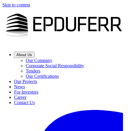
Skip to content
About Us
Our Company
Corporate Social Responsibility
Tenders
Our Certifications
Our Projects
News
For Investors
Career
Contact Us