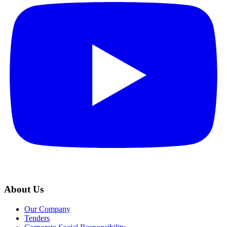
About Us
Our Company
Tenders