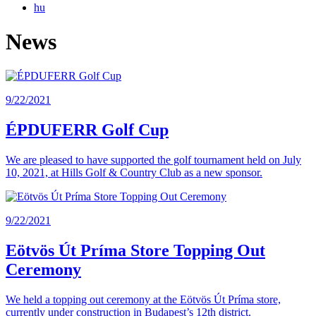
hu
News
9/22/2021
ÉPDUFERR Golf Cup
We are pleased to have supported the golf tournament held on July
10, 2021, at Hills Golf & Country Club as a new sponsor.
9/22/2021
Eötvös Út Príma Store Topping Out
Ceremony
We held a topping out ceremony at the Eötvös Út Príma store,
currently under construction in Budapest’s 12th district.