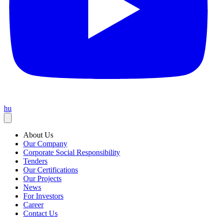
hu
About Us
Our Company
Corporate Social Responsibility
Tenders
Our Certifications
Our Projects
News
For Investors
Career
Contact Us