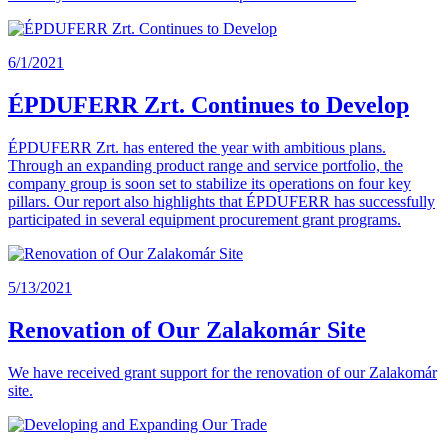
6/1/2021
ÉPDUFERR Zrt. Continues to Develop
ÉPDUFERR Zrt. has entered the year with ambitious plans.
Through an expanding product range and service portfolio, the
company group is soon set to stabilize its operations on four key
pillars. Our report also highlights that ÉPDUFERR has successfully
participated in several equipment procurement grant programs.
5/13/2021
Renovation of Our Zalakomár Site
We have received grant support for the renovation of our Zalakomár
site.