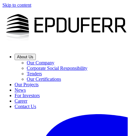
Skip to content
About Us
Our Company
Corporate Social Responsibility
Tenders
Our Certifications
Our Projects
News
For Investors
Career
Contact Us