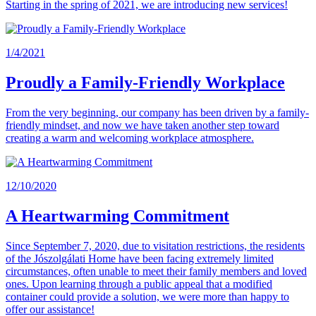
Starting in the spring of 2021, we are introducing new services!
1/4/2021
Proudly a Family-Friendly Workplace
From the very beginning, our company has been driven by a family-
friendly mindset, and now we have taken another step toward
creating a warm and welcoming workplace atmosphere.
12/10/2020
A Heartwarming Commitment
Since September 7, 2020, due to visitation restrictions, the residents
of the Jószolgálati Home have been facing extremely limited
circumstances, often unable to meet their family members and loved
ones. Upon learning through a public appeal that a modified
container could provide a solution, we were more than happy to
offer our assistance!