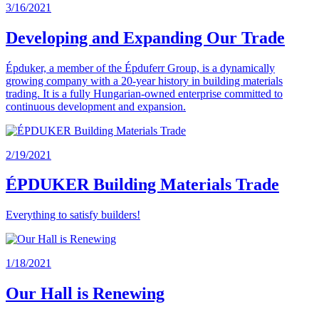
3/16/2021
Developing and Expanding Our Trade
Épduker, a member of the Épduferr Group, is a dynamically
growing company with a 20-year history in building materials
trading. It is a fully Hungarian-owned enterprise committed to
continuous development and expansion.
2/19/2021
ÉPDUKER Building Materials Trade
Everything to satisfy builders!
1/18/2021
Our Hall is Renewing