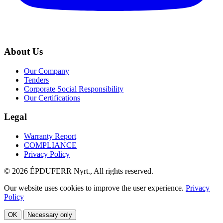
About Us
Our Company
Tenders
Corporate Social Responsibility
Our Certifications
Legal
Warranty Report
COMPLIANCE
Privacy Policy
© 2026 ÉPDUFERR Nyrt., All rights reserved.
Our website uses cookies to improve the user experience.
Privacy
Policy
OK
Necessary only