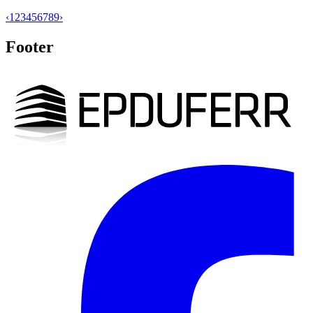
‹
1
2
3
4
5
6
7
8
9
›
Footer