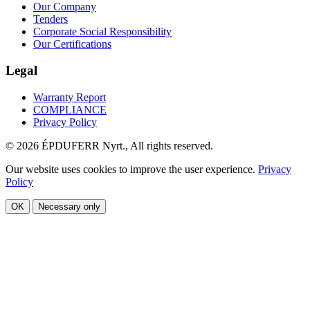
Our Company
Tenders
Corporate Social Responsibility
Our Certifications
Legal
Warranty Report
COMPLIANCE
Privacy Policy
© 2026 ÉPDUFERR Nyrt., All rights reserved.
Our website uses cookies to improve the user experience.
Privacy
Policy
OK
Necessary only