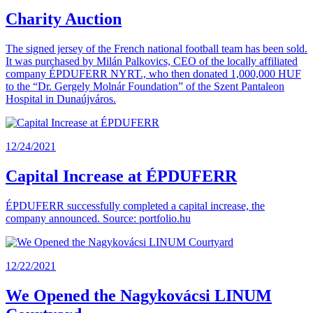
Charity Auction
The signed jersey of the French national football team has been sold.
It was purchased by Milán Palkovics, CEO of the locally affiliated
company ÉPDUFERR NYRT., who then donated 1,000,000 HUF
to the “Dr. Gergely Molnár Foundation” of the Szent Pantaleon
Hospital in Dunaújváros.
12/24/2021
Capital Increase at ÉPDUFERR
ÉPDUFERR successfully completed a capital increase, the
company announced. Source: portfolio.hu
12/22/2021
We Opened the Nagykovácsi LINUM