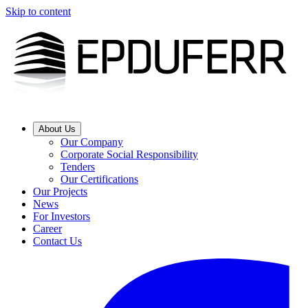
Skip to content
About Us
Our Company
Corporate Social Responsibility
Tenders
Our Certifications
Our Projects
News
For Investors
Career
Contact Us