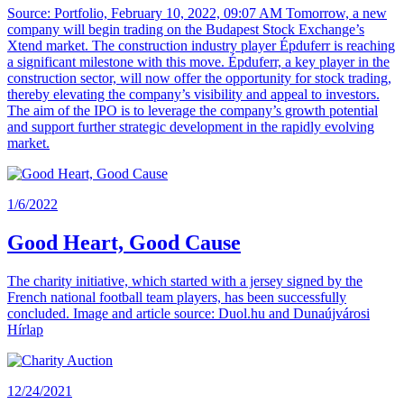
Source: Portfolio, February 10, 2022, 09:07 AM Tomorrow, a new
company will begin trading on the Budapest Stock Exchange’s
Xtend market. The construction industry player Épduferr is reaching
a significant milestone with this move. Épduferr, a key player in the
construction sector, will now offer the opportunity for stock trading,
thereby elevating the company’s visibility and appeal to investors.
The aim of the IPO is to leverage the company’s growth potential
and support further strategic development in the rapidly evolving
market.
1/6/2022
Good Heart, Good Cause
The charity initiative, which started with a jersey signed by the
French national football team players, has been successfully
concluded. Image and article source: Duol.hu and Dunaújvárosi
Hírlap
12/24/2021