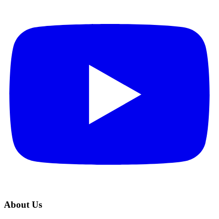
About Us