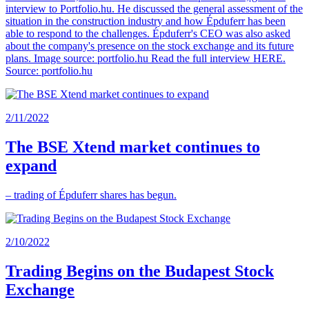
interview to Portfolio.hu. He discussed the general assessment of the
situation in the construction industry and how Épduferr has been
able to respond to the challenges. Épduferr's CEO was also asked
about the company's presence on the stock exchange and its future
plans. Image source: portfolio.hu Read the full interview HERE.
Source: portfolio.hu
2/11/2022
The BSE Xtend market continues to
expand
– trading of Épduferr shares has begun.
2/10/2022
Trading Begins on the Budapest Stock
Exchange