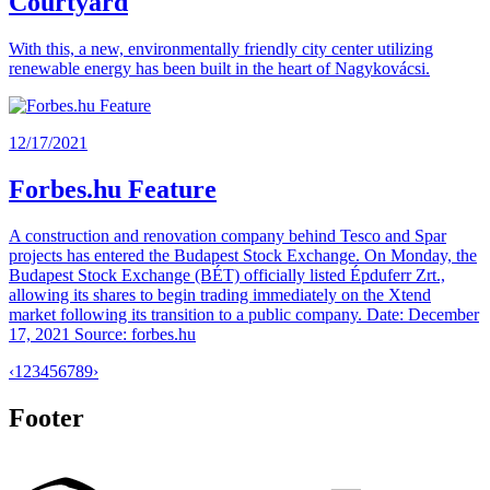
Courtyard
With this, a new, environmentally friendly city center utilizing
renewable energy has been built in the heart of Nagykovácsi.
12/17/2021
Forbes.hu Feature
A construction and renovation company behind Tesco and Spar
projects has entered the Budapest Stock Exchange. On Monday, the
Budapest Stock Exchange (BÉT) officially listed Épduferr Zrt.,
allowing its shares to begin trading immediately on the Xtend
market following its transition to a public company. Date: December
17, 2021 Source: forbes.hu
‹
1
2
3
4
5
6
7
8
9
›
Footer