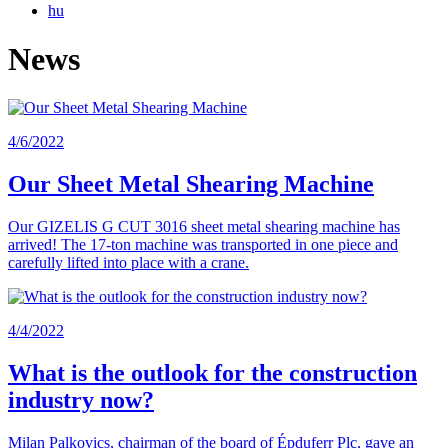
hu
News
4/6/2022
Our Sheet Metal Shearing Machine
Our GIZELIS G CUT 3016 sheet metal shearing machine has
arrived! The 17-ton machine was transported in one piece and
carefully lifted into place with a crane.
4/4/2022
What is the outlook for the construction
industry now?
Milan Palkovics, chairman of the board of Épduferr Plc, gave an