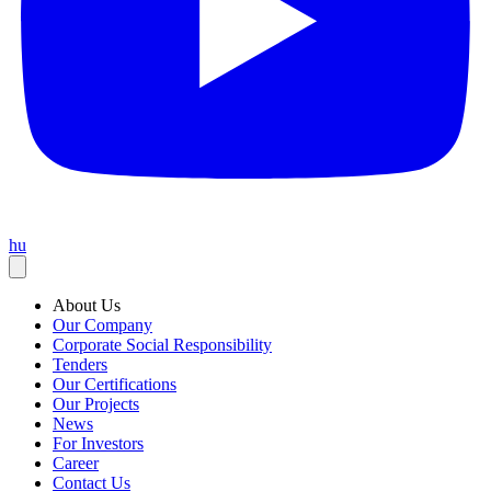
hu
About Us
Our Company
Corporate Social Responsibility
Tenders
Our Certifications
Our Projects
News
For Investors
Career
Contact Us