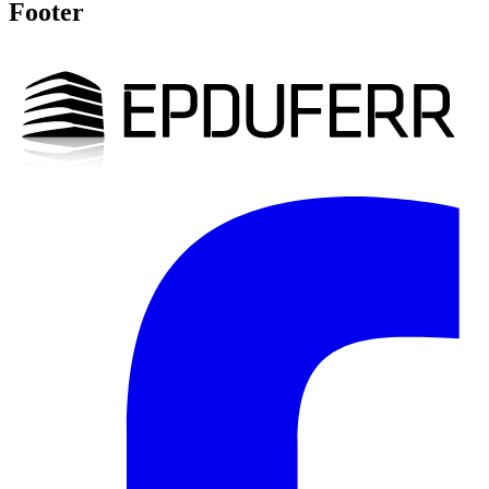
Footer