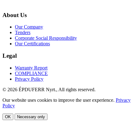
About Us
Our Company
Tenders
Corporate Social Responsibility
Our Certifications
Legal
Warranty Report
COMPLIANCE
Privacy Policy
© 2026 ÉPDUFERR Nyrt., All rights reserved.
Our website uses cookies to improve the user experience.
Privacy
Policy
OK
Necessary only