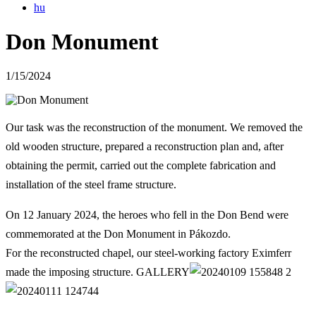
hu
Don Monument
1/15/2024
Our task was the reconstruction of the monument. We removed the
old wooden structure, prepared a reconstruction plan and, after
obtaining the permit, carried out the complete fabrication and
installation of the steel frame structure.
On 12 January 2024, the heroes who fell in the Don Bend were
commemorated at the Don Monument in Pákozdo.
For the reconstructed chapel, our steel-working factory Eximferr
made the imposing structure. GALLERY