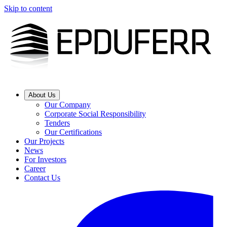
Skip to content
About Us
Our Company
Corporate Social Responsibility
Tenders
Our Certifications
Our Projects
News
For Investors
Career
Contact Us