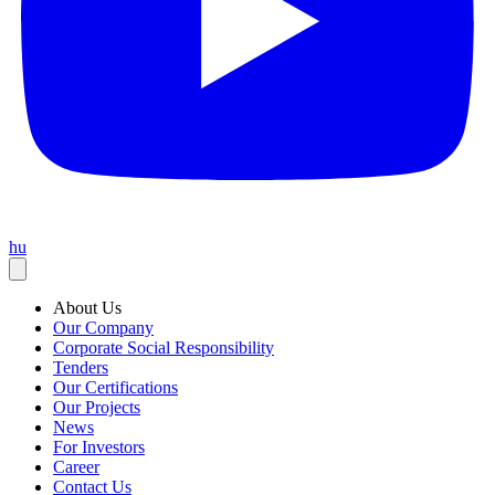
hu
About Us
Our Company
Corporate Social Responsibility
Tenders
Our Certifications
Our Projects
News
For Investors
Career
Contact Us