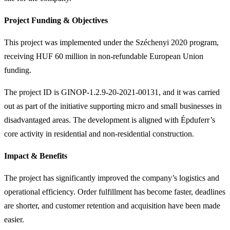
Project Funding & Objectives
This project was implemented under the Széchenyi 2020 program,
receiving HUF 60 million in non-refundable European Union
funding.
The project ID is GINOP-1.2.9-20-2021-00131, and it was carried
out as part of the initiative supporting micro and small businesses in
disadvantaged areas. The development is aligned with Épduferr’s
core activity in residential and non-residential construction.
Impact & Benefits
The project has significantly improved the company’s logistics and
operational efficiency. Order fulfillment has become faster, deadlines
are shorter, and customer retention and acquisition have been made
easier.