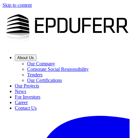
Skip to content
About Us
Our Company
Corporate Social Responsibility
Tenders
Our Certifications
Our Projects
News
For Investors
Career
Contact Us