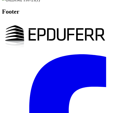
Footer