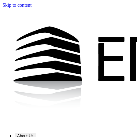
Skip to content
About Us