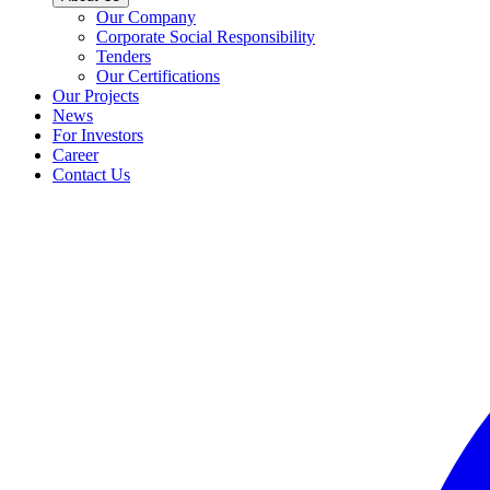
Our Company
Corporate Social Responsibility
Tenders
Our Certifications
Our Projects
News
For Investors
Career
Contact Us