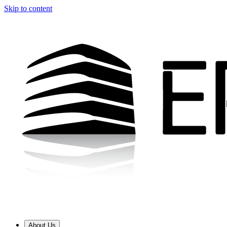
Skip to content
About Us