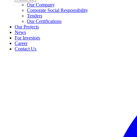
Our Company
Corporate Social Responsibility
Tenders
Our Certifications
Our Projects
News
For Investors
Career
Contact Us