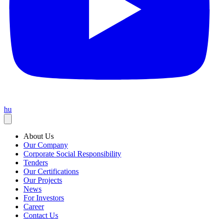
hu
About Us
Our Company
Corporate Social Responsibility
Tenders
Our Certifications
Our Projects
News
For Investors
Career
Contact Us