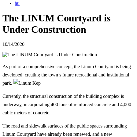
hu
The LINUM Courtyard is
Under Construction
10/14/2020
As part of a comprehensive concept, the
Linum Courtyard
is being
developed, creating the town’s future recreational and institutional
park.
Currently, the structural construction of the building complex is
underway, incorporating 400 tons of reinforced concrete and 4,000
cubic meters of concrete.
The road and sidewalk surfaces of the public spaces surrounding
Linum Courtyard have already been renewed, and a new