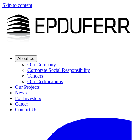
Skip to content
About Us
Our Company
Corporate Social Responsibility
Tenders
Our Certifications
Our Projects
News
For Investors
Career
Contact Us