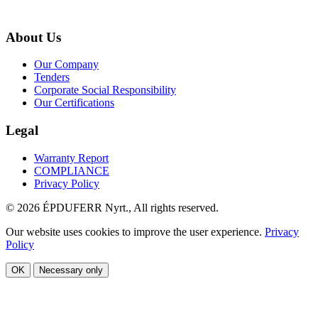
About Us
Our Company
Tenders
Corporate Social Responsibility
Our Certifications
Legal
Warranty Report
COMPLIANCE
Privacy Policy
© 2026 ÉPDUFERR Nyrt., All rights reserved.
Our website uses cookies to improve the user experience.
Privacy
Policy
OK
Necessary only