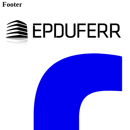
Footer