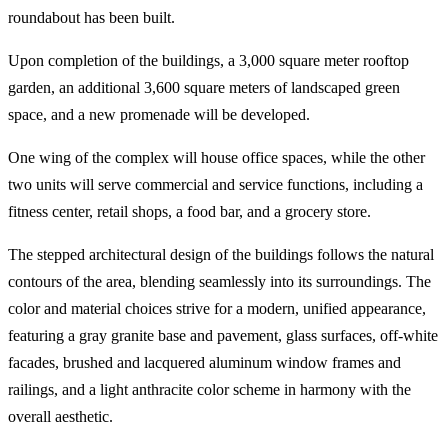
roundabout has been built.
Upon completion of the buildings, a 3,000 square meter rooftop
garden, an additional 3,600 square meters of landscaped green
space, and a new promenade will be developed.
One wing of the complex will house office spaces, while the other
two units will serve commercial and service functions, including a
fitness center, retail shops, a food bar, and a grocery store.
The stepped architectural design of the buildings follows the natural
contours of the area, blending seamlessly into its surroundings. The
color and material choices strive for a modern, unified appearance,
featuring a gray granite base and pavement, glass surfaces, off-white
facades, brushed and lacquered aluminum window frames and
railings, and a light anthracite color scheme in harmony with the
overall aesthetic.