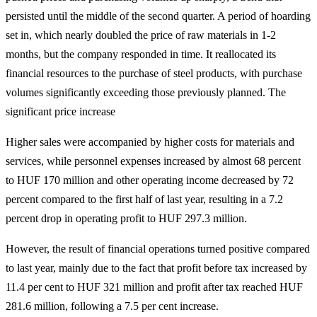
persisted until the middle of the second quarter. A period of hoarding
set in, which nearly doubled the price of raw materials in 1-2
months, but the company responded in time. It reallocated its
financial resources to the purchase of steel products, with purchase
volumes significantly exceeding those previously planned. The
significant price increase
Higher sales were accompanied by higher costs for materials and
services, while personnel expenses increased by almost 68 percent
to HUF 170 million and other operating income decreased by 72
percent compared to the first half of last year, resulting in a 7.2
percent drop in operating profit to HUF 297.3 million.
However, the result of financial operations turned positive compared
to last year, mainly due to the fact that profit before tax increased by
11.4 per cent to HUF 321 million and profit after tax reached HUF
281.6 million, following a 7.5 per cent increase.