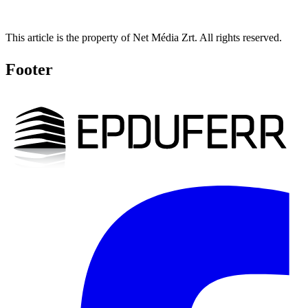
This article is the property of Net Média Zrt. All rights reserved.
Footer