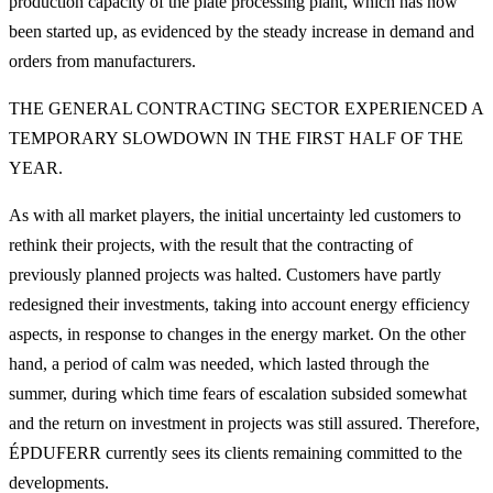
production capacity of the plate processing plant, which has now
been started up, as evidenced by the steady increase in demand and
orders from manufacturers.
THE GENERAL CONTRACTING SECTOR EXPERIENCED A
TEMPORARY SLOWDOWN IN THE FIRST HALF OF THE
YEAR.
As with all market players, the initial uncertainty led customers to
rethink their projects, with the result that the contracting of
previously planned projects was halted. Customers have partly
redesigned their investments, taking into account energy efficiency
aspects, in response to changes in the energy market. On the other
hand, a period of calm was needed, which lasted through the
summer, during which time fears of escalation subsided somewhat
and the return on investment in projects was still assured. Therefore,
ÉPDUFERR currently sees its clients remaining committed to the
developments.