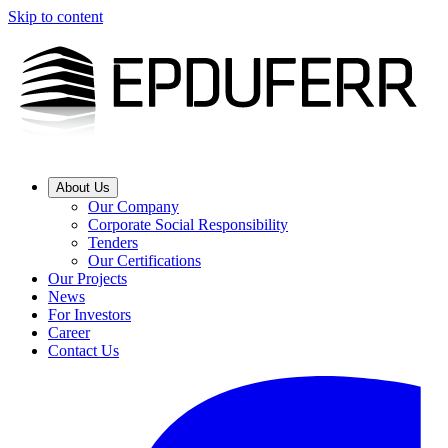
Skip to content
About Us
Our Company
Corporate Social Responsibility
Tenders
Our Certifications
Our Projects
News
For Investors
Career
Contact Us