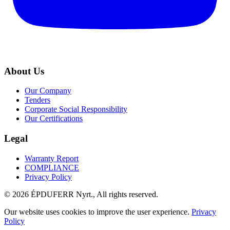
About Us
Our Company
Tenders
Corporate Social Responsibility
Our Certifications
Legal
Warranty Report
COMPLIANCE
Privacy Policy
© 2026 ÉPDUFERR Nyrt., All rights reserved.
Our website uses cookies to improve the user experience.
Privacy
Policy