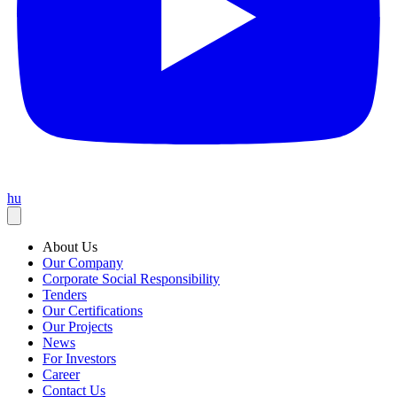
hu
About Us
Our Company
Corporate Social Responsibility
Tenders
Our Certifications
Our Projects
News
For Investors
Career
Contact Us