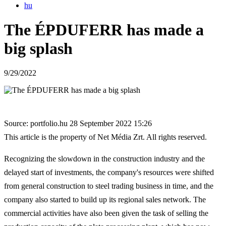
hu
The ÉPDUFERR has made a
big splash
9/29/2022
Source: portfolio.hu 28 September 2022 15:26
This article is the property of Net Média Zrt. All rights reserved.
Recognizing the slowdown in the construction industry and the
delayed start of investments, the company's resources were shifted
from general construction to steel trading business in time, and the
company also started to build up its regional sales network. The
commercial activities have also been given the task of selling the