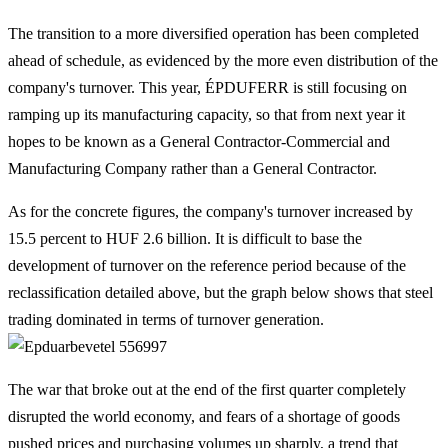
The transition to a more diversified operation has been completed
ahead of schedule, as evidenced by the more even distribution of the
company's turnover. This year, ÉPDUFERR is still focusing on
ramping up its manufacturing capacity, so that from next year it
hopes to be known as a General Contractor-Commercial and
Manufacturing Company rather than a General Contractor.
As for the concrete figures, the company's turnover increased by
15.5 percent to HUF 2.6 billion. It is difficult to base the
development of turnover on the reference period because of the
reclassification detailed above, but the graph below shows that steel
trading dominated in terms of turnover generation.
The war that broke out at the end of the first quarter completely
disrupted the world economy, and fears of a shortage of goods
pushed prices and purchasing volumes up sharply, a trend that