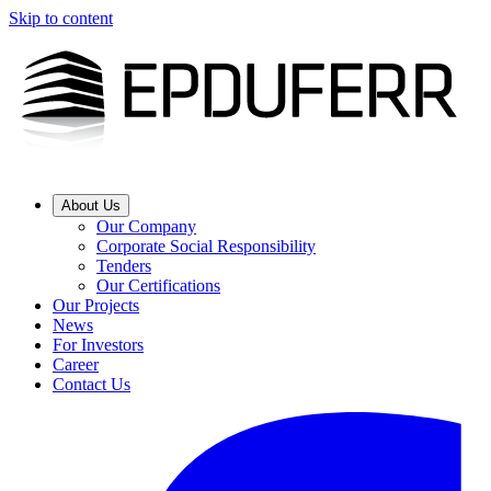
Skip to content
About Us
Our Company
Corporate Social Responsibility
Tenders
Our Certifications
Our Projects
News
For Investors
Career
Contact Us