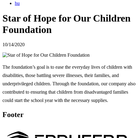
hu
Star of Hope for Our Children
Foundation
10/14/2020
The foundation’s goal is to ease the everyday lives of children with
disabilities, those battling severe illnesses, their families, and
underprivileged children. Through the foundation, our company also
contributed to ensuring that children from disadvantaged families
could start the school year with the necessary supplies.
Footer