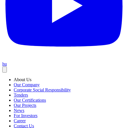
hu
About Us
Our Company
Corporate Social Responsibility
Tenders
Our Certifications
Our Projects
News
For Investors
Career
Contact Us