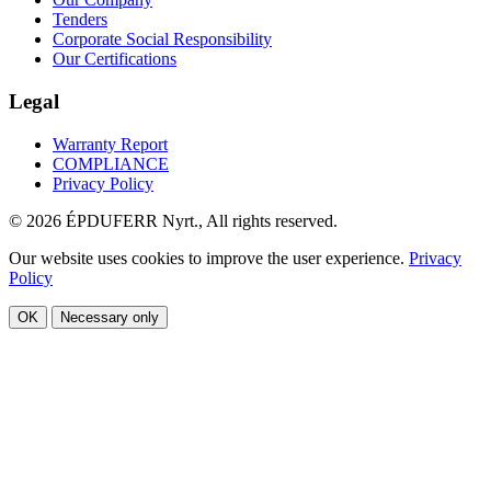
Tenders
Corporate Social Responsibility
Our Certifications
Legal
Warranty Report
COMPLIANCE
Privacy Policy
© 2026 ÉPDUFERR Nyrt., All rights reserved.
Our website uses cookies to improve the user experience.
Privacy
Policy
OK
Necessary only