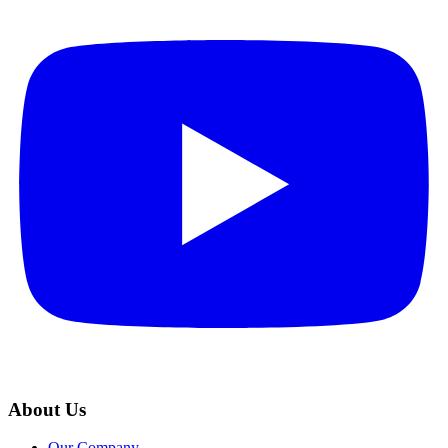
About Us
Our Company