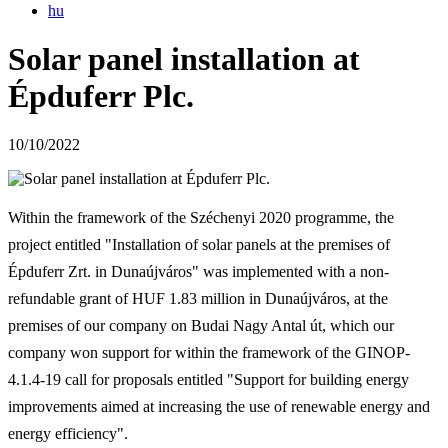
hu
Solar panel installation at
Épduferr Plc.
10/10/2022
Within the framework of the Széchenyi 2020 programme, the
project entitled "Installation of solar panels at the premises of
Épduferr Zrt. in Dunaújváros" was implemented with a non-
refundable grant of HUF 1.83 million in Dunaújváros, at the
premises of our company on Budai Nagy Antal út, which our
company won support for within the framework of the GINOP-
4.1.4-19 call for proposals entitled "Support for building energy
improvements aimed at increasing the use of renewable energy and
energy efficiency".