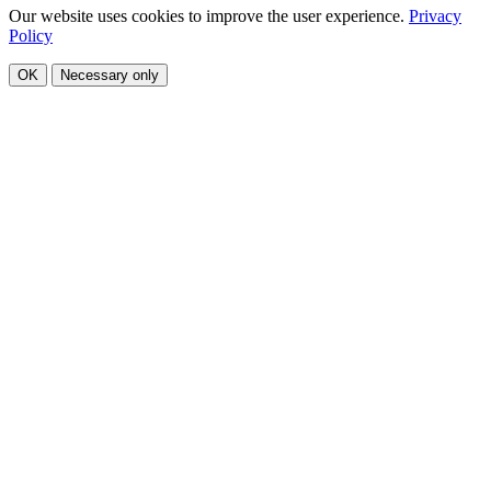
Our website uses cookies to improve the user experience.
Privacy
Policy
OK
Necessary only