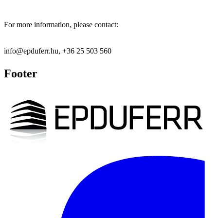
For more information, please contact:
info@epduferr.hu, +36 25 503 560
Footer