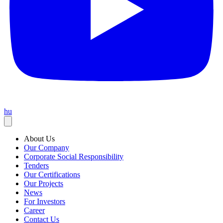
hu
About Us
Our Company
Corporate Social Responsibility
Tenders
Our Certifications
Our Projects
News
For Investors
Career
Contact Us