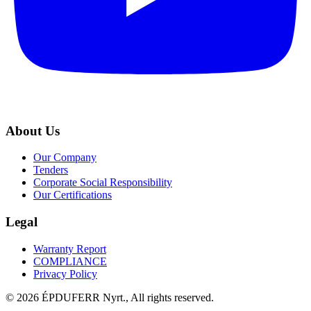
About Us
Our Company
Tenders
Corporate Social Responsibility
Our Certifications
Legal
Warranty Report
COMPLIANCE
Privacy Policy
© 2026 ÉPDUFERR Nyrt., All rights reserved.