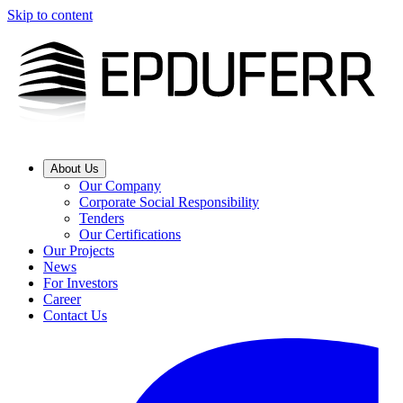
Skip to content
About Us
Our Company
Corporate Social Responsibility
Tenders
Our Certifications
Our Projects
News
For Investors
Career
Contact Us