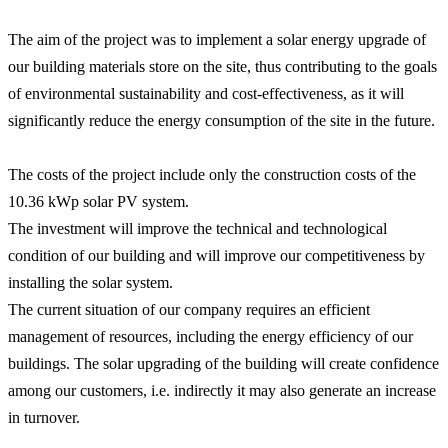
The aim of the project was to implement a solar energy upgrade of
our building materials store on the site, thus contributing to the goals
of environmental sustainability and cost-effectiveness, as it will
significantly reduce the energy consumption of the site in the future.
The costs of the project include only the construction costs of the
10.36 kWp solar PV system.
The investment will improve the technical and technological
condition of our building and will improve our competitiveness by
installing the solar system.
The current situation of our company requires an efficient
management of resources, including the energy efficiency of our
buildings. The solar upgrading of the building will create confidence
among our customers, i.e. indirectly it may also generate an increase
in turnover.