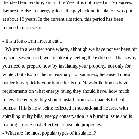
the ideal temperature, and in the West it is optimised at 19 degrees.
Before the rise in energy prices, the payback on insulation was put
at about 10 years. In the current situation, this period has been
reduced to 5-6 years.
- It is a long-term investment...
- We are in a weather zone where, although we have not yet been hit
by such severe cold, we are already feeling the extremes. That's why
you need to prepare now by insulating your property, not only for
winter, but also for the increasingly hot summers, because it doesn't
matter how quickly your home heats up. New-build homes have
requirements on what energy rating they should have, how much
renewable energy they should install, from solar panels to heat
pumps. This is now being reflected in second-hand houses, with
spiralling utility bills, energy conservation is a burning issue and is
making it more cost-effective to insulate properties.
- What are the most popular types of insulation?