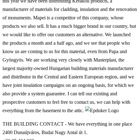
this year we have been distributing Kerakoll products, a
manufacturer of materials for cladding, insulation and the renovation
of monuments. Mapei is a competitor of this company, whose
products we also sell. It has a much bigger brand in our country, but
we would like to offer our customers an alternative. We launched
the products a month and a half ago, and we see that people who
know us are coming to us for this material, even from Papa and
Gyöngyös. We are working very closely with Masterplast, the
largest majority-owned Hungarian building materials manufacturer
and distributor in the Central and Eastern European region, and we
have joint insulation campaigns on an ongoing basis, for which we
also provide a system guarantee. I can tell our existing and
prospective customers to feel free to contact us, we can help with
everything from the basement to the attic.
THE BUILDING CONTACT - We have everything in one place
2400 Dunaújváros, Budai Nagy Antal út 1.