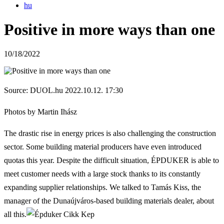
hu
Positive in more ways than one
10/18/2022
Source: DUOL.hu 2022.10.12. 17:30
Photos by Martin Ihász
The drastic rise in energy prices is also challenging the construction
sector.
Some building material producers have even introduced
quotas this year.
Despite the difficult situation, ÉPDUKER is able to
meet customer needs with a large stock thanks to its constantly
expanding supplier relationships.
We talked to Tamás Kiss, the
manager of the Dunaújváros-based building materials dealer, about
all this.