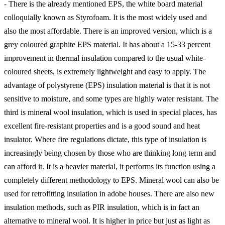
- There is the already mentioned EPS, the white board material
colloquially known as Styrofoam. It is the most widely used and
also the most affordable. There is an improved version, which is a
grey coloured graphite EPS material. It has about a 15-33 percent
improvement in thermal insulation compared to the usual white-
coloured sheets, is extremely lightweight and easy to apply. The
advantage of polystyrene (EPS) insulation material is that it is not
sensitive to moisture, and some types are highly water resistant. The
third is mineral wool insulation, which is used in special places, has
excellent fire-resistant properties and is a good sound and heat
insulator. Where fire regulations dictate, this type of insulation is
increasingly being chosen by those who are thinking long term and
can afford it. It is a heavier material, it performs its function using a
completely different methodology to EPS. Mineral wool can also be
used for retrofitting insulation in adobe houses. There are also new
insulation methods, such as PIR insulation, which is in fact an
alternative to mineral wool. It is higher in price but just as light as