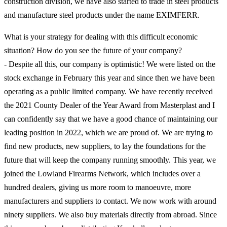
construction division, we have also started to trade in steel products
and manufacture steel products under the name EXIMFERR.
What is your strategy for dealing with this difficult economic
situation? How do you see the future of your company?
- Despite all this, our company is optimistic! We were listed on the
stock exchange in February this year and since then we have been
operating as a public limited company. We have recently received
the 2021 County Dealer of the Year Award from Masterplast and I
can confidently say that we have a good chance of maintaining our
leading position in 2022, which we are proud of. We are trying to
find new products, new suppliers, to lay the foundations for the
future that will keep the company running smoothly. This year, we
joined the Lowland Firearms Network, which includes over a
hundred dealers, giving us more room to manoeuvre, more
manufacturers and suppliers to contact. We now work with around
ninety suppliers. We also buy materials directly from abroad. Since