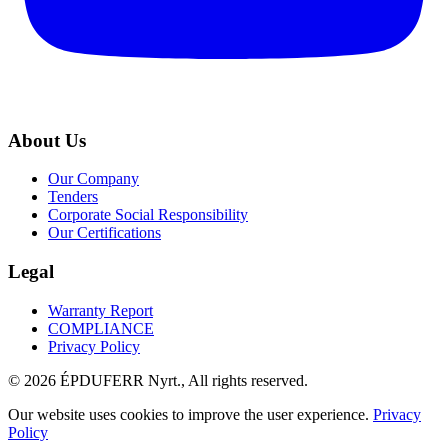
About Us
Our Company
Tenders
Corporate Social Responsibility
Our Certifications
Legal
Warranty Report
COMPLIANCE
Privacy Policy
© 2026 ÉPDUFERR Nyrt., All rights reserved.
Our website uses cookies to improve the user experience.
Privacy
Policy