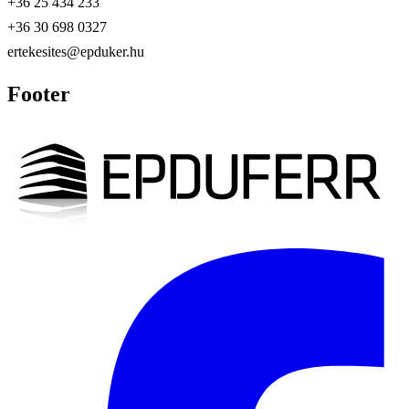
+36 25 434 233
+36 30 698 0327
ertekesites@epduker.hu
Footer