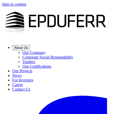
Skip to content
About Us
Our Company
Corporate Social Responsibility
Tenders
Our Certifications
Our Projects
News
For Investors
Career
Contact Us