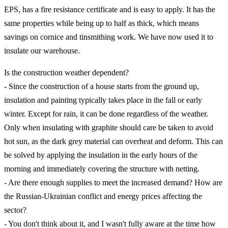
EPS, has a fire resistance certificate and is easy to apply. It has the
same properties while being up to half as thick, which means
savings on cornice and tinsmithing work. We have now used it to
insulate our warehouse.
Is the construction weather dependent?
- Since the construction of a house starts from the ground up,
insulation and painting typically takes place in the fall or early
winter. Except for rain, it can be done regardless of the weather.
Only when insulating with graphite should care be taken to avoid
hot sun, as the dark grey material can overheat and deform. This can
be solved by applying the insulation in the early hours of the
morning and immediately covering the structure with netting.
- Are there enough supplies to meet the increased demand? How are
the Russian-Ukrainian conflict and energy prices affecting the
sector?
- You don't think about it, and I wasn't fully aware at the time how