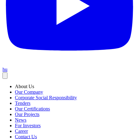
hu
About Us
Our Company
Corporate Social Responsibility
Tenders
Our Certifications
Our Projects
News
For Investors
Career
Contact Us