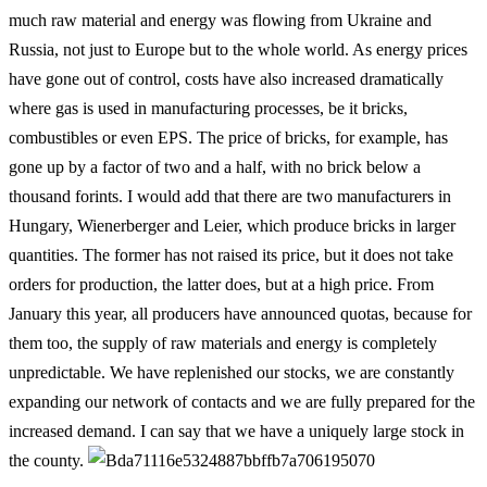
much raw material and energy was flowing from Ukraine and
Russia, not just to Europe but to the whole world. As energy prices
have gone out of control, costs have also increased dramatically
where gas is used in manufacturing processes, be it bricks,
combustibles or even EPS. The price of bricks, for example, has
gone up by a factor of two and a half, with no brick below a
thousand forints. I would add that there are two manufacturers in
Hungary, Wienerberger and Leier, which produce bricks in larger
quantities. The former has not raised its price, but it does not take
orders for production, the latter does, but at a high price. From
January this year, all producers have announced quotas, because for
them too, the supply of raw materials and energy is completely
unpredictable. We have replenished our stocks, we are constantly
expanding our network of contacts and we are fully prepared for the
increased demand. I can say that we have a uniquely large stock in
the county.