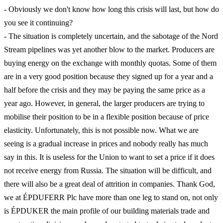
- Obviously we don't know how long this crisis will last, but how do
you see it continuing?
- The situation is completely uncertain, and the sabotage of the Nord
Stream pipelines was yet another blow to the market. Producers are
buying energy on the exchange with monthly quotas. Some of them
are in a very good position because they signed up for a year and a
half before the crisis and they may be paying the same price as a
year ago. However, in general, the larger producers are trying to
mobilise their position to be in a flexible position because of price
elasticity. Unfortunately, this is not possible now. What we are
seeing is a gradual increase in prices and nobody really has much
say in this. It is useless for the Union to want to set a price if it does
not receive energy from Russia. The situation will be difficult, and
there will also be a great deal of attrition in companies. Thank God,
we at ÉPDUFERR Plc have more than one leg to stand on, not only
is ÉPDUKER the main profile of our building materials trade and