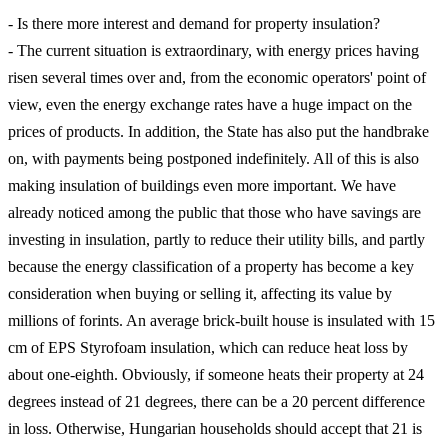
- Is there more interest and demand for property insulation?
- The current situation is extraordinary, with energy prices having
risen several times over and, from the economic operators' point of
view, even the energy exchange rates have a huge impact on the
prices of products. In addition, the State has also put the handbrake
on, with payments being postponed indefinitely. All of this is also
making insulation of buildings even more important. We have
already noticed among the public that those who have savings are
investing in insulation, partly to reduce their utility bills, and partly
because the energy classification of a property has become a key
consideration when buying or selling it, affecting its value by
millions of forints. An average brick-built house is insulated with 15
cm of EPS Styrofoam insulation, which can reduce heat loss by
about one-eighth. Obviously, if someone heats their property at 24
degrees instead of 21 degrees, there can be a 20 percent difference
in loss. Otherwise, Hungarian households should accept that 21 is