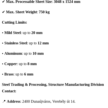
✔
Max. Processable Sheet Size
:
3048 x 1524 mm
✔
Max. Sheet Weight
:
750 kg
Cutting Limits:
•
Mild Steel
: up to
20 mm
•
Stainless Steel
: up to
12 mm
•
Aluminum
: up to
10 mm
•
Copper
: up to
8 mm
•
Brass
: up to
6 mm
Steel Trading & Processing, Structure Manufacturing Division
Contact:
📍
Address
: 2400 Dunaújváros, Verebély út 14.