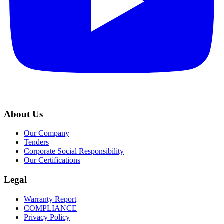
About Us
Our Company
Tenders
Corporate Social Responsibility
Our Certifications
Legal
Warranty Report
COMPLIANCE
Privacy Policy