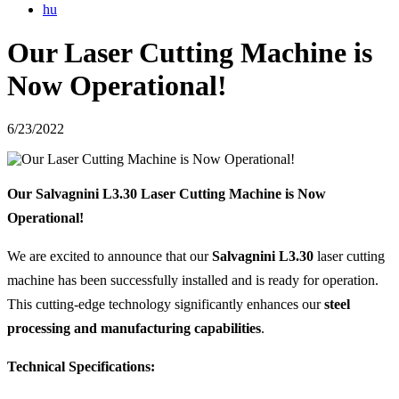
hu
Our Laser Cutting Machine is
Now Operational!
6/23/2022
Our Salvagnini L3.30 Laser Cutting Machine is Now
Operational!
We are excited to announce that our
Salvagnini L3.30
laser cutting
machine has been successfully installed and is ready for operation.
This cutting-edge technology significantly enhances our
steel
processing and manufacturing capabilities
.
Technical Specifications: