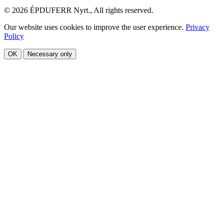
© 2026 ÉPDUFERR Nyrt., All rights reserved.
Our website uses cookies to improve the user experience.
Privacy
Policy
OK
Necessary only