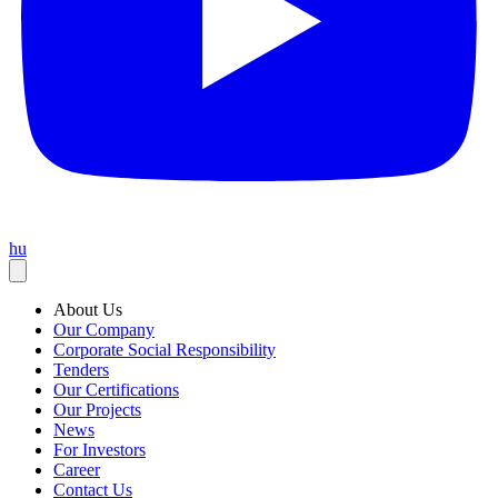
hu
About Us
Our Company
Corporate Social Responsibility
Tenders
Our Certifications
Our Projects
News
For Investors
Career
Contact Us