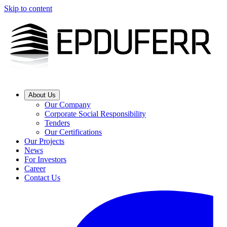
Skip to content
About Us
Our Company
Corporate Social Responsibility
Tenders
Our Certifications
Our Projects
News
For Investors
Career
Contact Us