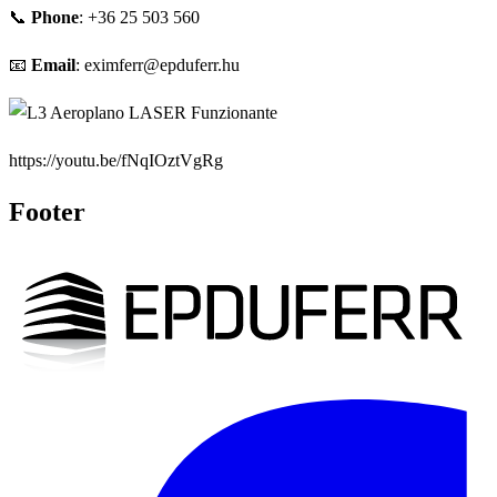
📞
Phone
: +36 25 503 560
📧
Email
: eximferr@epduferr.hu
https://youtu.be/fNqIOztVgRg
Footer