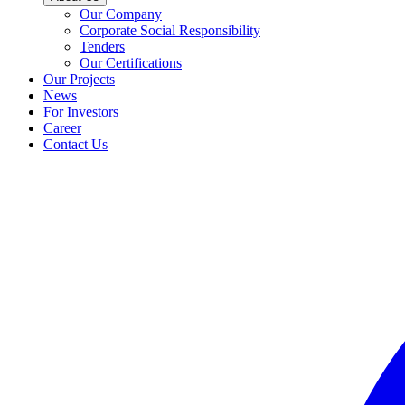
Our Company
Corporate Social Responsibility
Tenders
Our Certifications
Our Projects
News
For Investors
Career
Contact Us