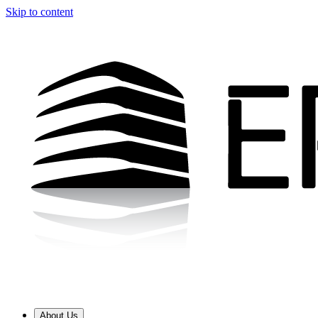
Skip to content
About Us