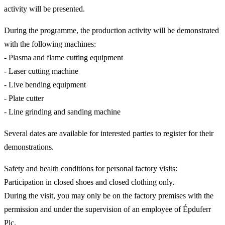
activity will be presented.
During the programme, the production activity will be demonstrated
with the following machines:
- Plasma and flame cutting equipment
- Laser cutting machine
- Live bending equipment
- Plate cutter
- Line grinding and sanding machine
Several dates are available for interested parties to register for their
demonstrations.
Safety and health conditions for personal factory visits:
Participation in closed shoes and closed clothing only.
During the visit, you may only be on the factory premises with the
permission and under the supervision of an employee of Épduferr
Plc.