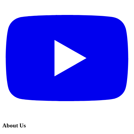
About Us