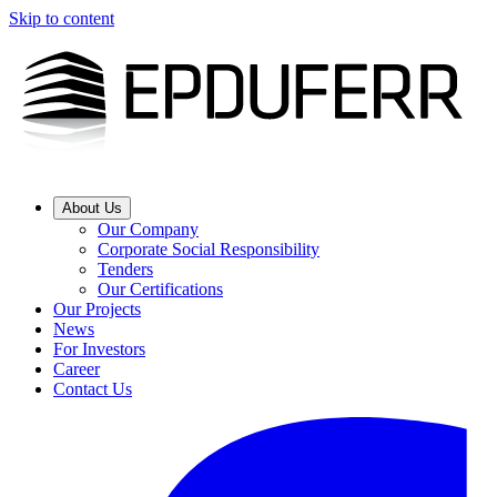
Skip to content
About Us
Our Company
Corporate Social Responsibility
Tenders
Our Certifications
Our Projects
News
For Investors
Career
Contact Us