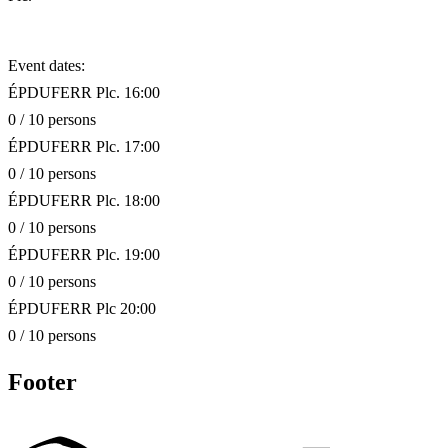
Event dates:
ÉPDUFERR Plc. 16:00
0 / 10 persons
ÉPDUFERR Plc. 17:00
0 / 10 persons
ÉPDUFERR Plc. 18:00
0 / 10 persons
ÉPDUFERR Plc. 19:00
0 / 10 persons
ÉPDUFERR Plc 20:00
0 / 10 persons
Footer