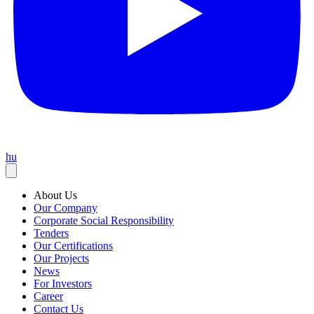
hu
About Us
Our Company
Corporate Social Responsibility
Tenders
Our Certifications
Our Projects
News
For Investors
Career
Contact Us