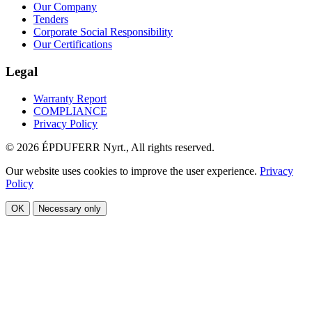
Our Company
Tenders
Corporate Social Responsibility
Our Certifications
Legal
Warranty Report
COMPLIANCE
Privacy Policy
© 2026 ÉPDUFERR Nyrt., All rights reserved.
Our website uses cookies to improve the user experience.
Privacy
Policy
OK
Necessary only