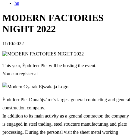
hu
MODERN FACTORIES
NIGHT 2022
11/10/2022
This year, Épduferr Plc. will be hosting the event.
You can register at.
Épduferr Plc. Dunaújváros's largest general contracting and general
construction company.
In addition to its main activity as a general contractor, the company
is engaged in steel trading, steel structure manufacturing and plate
processing. During the personal visit the sheet metal working