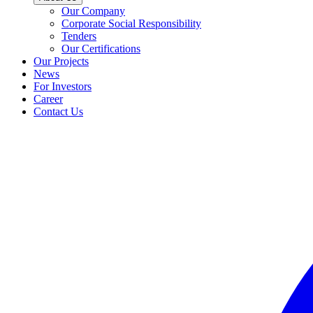
Our Company
Corporate Social Responsibility
Tenders
Our Certifications
Our Projects
News
For Investors
Career
Contact Us