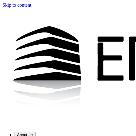
Skip to content
About Us