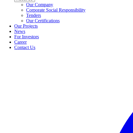
Our Company
Corporate Social Responsibility
Tenders
Our Certifications
Our Projects
News
For Investors
Career
Contact Us