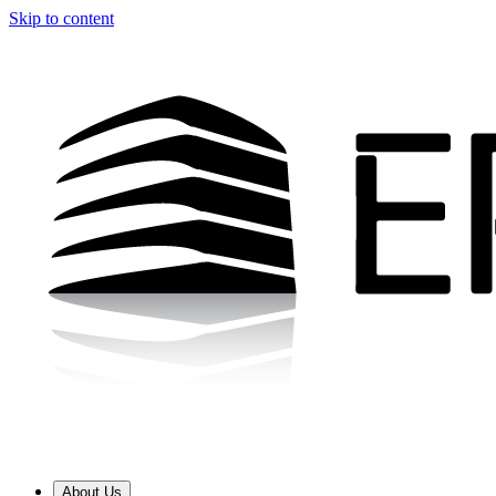
Skip to content
About Us