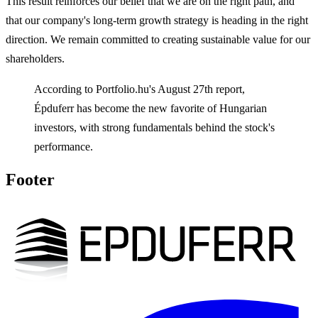
This result reinforces our belief that we are on the right path, and
that our company's long-term growth strategy is heading in the right
direction. We remain committed to creating sustainable value for our
shareholders.
According to Portfolio.hu's August 27th report,
Épduferr has become the new favorite of Hungarian
investors, with strong fundamentals behind the stock's
performance.
Footer