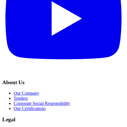
About Us
Our Company
Tenders
Corporate Social Responsibility
Our Certifications
Legal