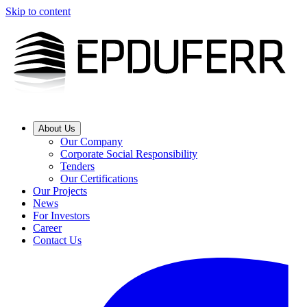
Skip to content
About Us
Our Company
Corporate Social Responsibility
Tenders
Our Certifications
Our Projects
News
For Investors
Career
Contact Us