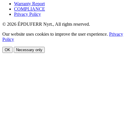
Warranty Report
COMPLIANCE
Privacy Policy
© 2026 ÉPDUFERR Nyrt., All rights reserved.
Our website uses cookies to improve the user experience.
Privacy
Policy
OK
Necessary only