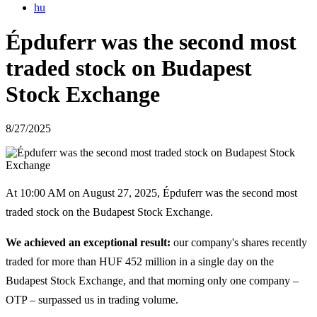
hu
Épduferr was the second most
traded stock on Budapest
Stock Exchange
8/27/2025
At 10:00 AM on August 27, 2025, Épduferr was the second most
traded stock on the Budapest Stock Exchange.
We achieved an exceptional result:
our company's shares recently
traded for more than HUF 452 million in a single day on the
Budapest Stock Exchange, and that morning only one company –
OTP – surpassed us in trading volume.