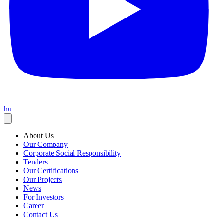
hu
About Us
Our Company
Corporate Social Responsibility
Tenders
Our Certifications
Our Projects
News
For Investors
Career
Contact Us