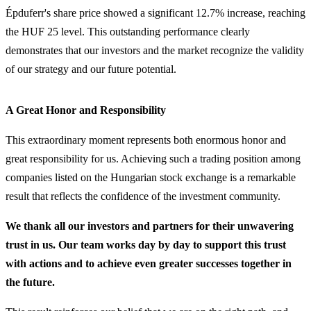
Épduferr's share price showed a significant 12.7% increase, reaching
the HUF 25 level. This outstanding performance clearly
demonstrates that our investors and the market recognize the validity
of our strategy and our future potential.
A Great Honor and Responsibility
This extraordinary moment represents both enormous honor and
great responsibility for us. Achieving such a trading position among
companies listed on the Hungarian stock exchange is a remarkable
result that reflects the confidence of the investment community.
We thank all our investors and partners for their unwavering
trust in us. Our team works day by day to support this trust
with actions and to achieve even greater successes together in
the future.