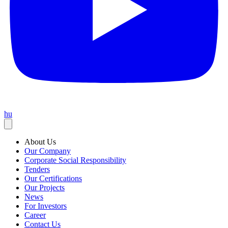
hu
About Us
Our Company
Corporate Social Responsibility
Tenders
Our Certifications
Our Projects
News
For Investors
Career
Contact Us