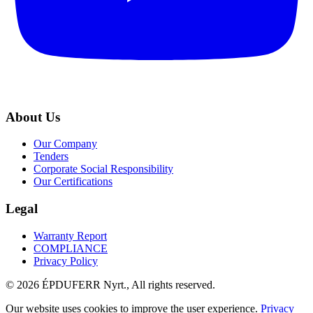
About Us
Our Company
Tenders
Corporate Social Responsibility
Our Certifications
Legal
Warranty Report
COMPLIANCE
Privacy Policy
© 2026 ÉPDUFERR Nyrt., All rights reserved.
Our website uses cookies to improve the user experience.
Privacy