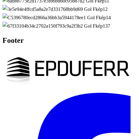
Footer