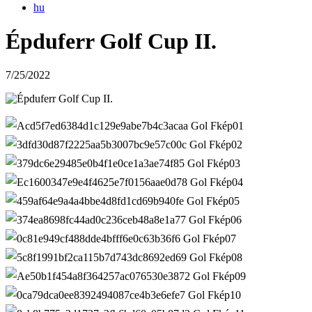
hu
Épduferr Golf Cup II.
7/25/2022