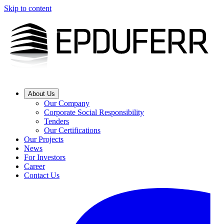
Skip to content
About Us
Our Company
Corporate Social Responsibility
Tenders
Our Certifications
Our Projects
News
For Investors
Career
Contact Us