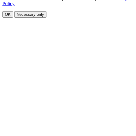
Policy
OK
Necessary only