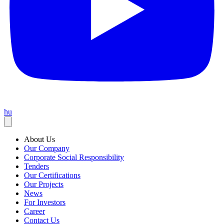
hu
About Us
Our Company
Corporate Social Responsibility
Tenders
Our Certifications
Our Projects
News
For Investors
Career
Contact Us