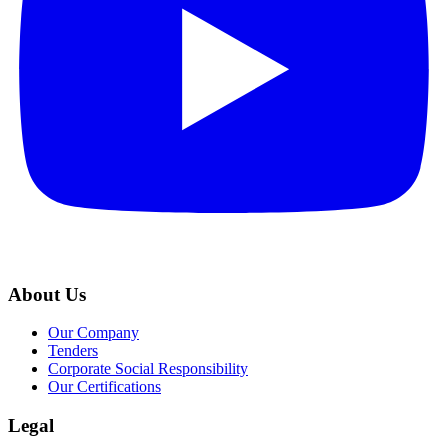
About Us
Our Company
Tenders
Corporate Social Responsibility
Our Certifications
Legal