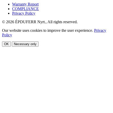
Warranty Report
COMPLIANCE
Privacy Policy
© 2026 ÉPDUFERR Nyrt., All rights reserved.
Our website uses cookies to improve the user experience.
Privacy
Policy
OK
Necessary only