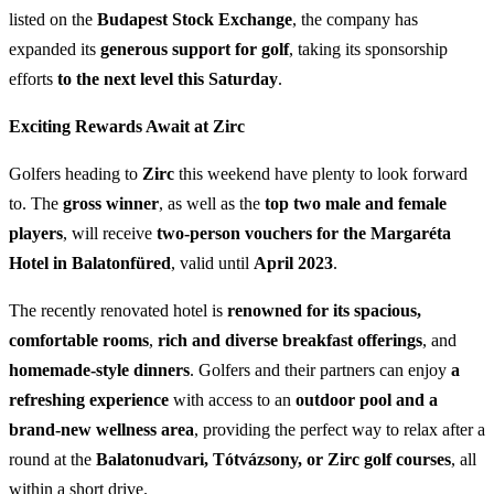
listed on the
Budapest Stock Exchange
, the company has
expanded its
generous support for golf
, taking its sponsorship
efforts
to the next level this Saturday
.
Exciting Rewards Await at Zirc
Golfers heading to
Zirc
this weekend have plenty to look forward
to. The
gross winner
, as well as the
top two male and female
players
, will receive
two-person vouchers for the Margaréta
Hotel in Balatonfüred
, valid until
April 2023
.
The recently renovated hotel is
renowned for its spacious,
comfortable rooms
,
rich and diverse breakfast offerings
, and
homemade-style dinners
. Golfers and their partners can enjoy
a
refreshing experience
with access to an
outdoor pool and a
brand-new wellness area
, providing the perfect way to relax after a
round at the
Balatonudvari, Tótvázsony, or Zirc golf courses
, all
within a short drive.