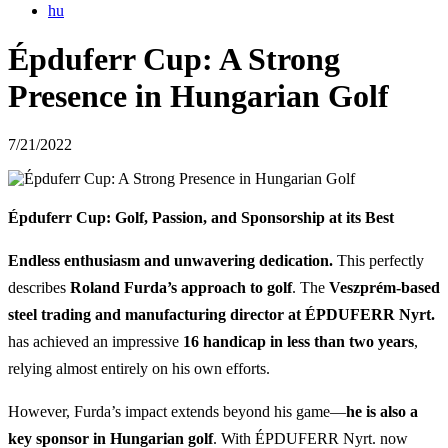
hu
Épduferr Cup: A Strong
Presence in Hungarian Golf
7/21/2022
Épduferr Cup: Golf, Passion, and Sponsorship at its Best
Endless enthusiasm and unwavering dedication.
This perfectly
describes
Roland Furda’s approach to golf
. The
Veszprém-based
steel trading and manufacturing director at ÉPDUFERR Nyrt.
has achieved an impressive
16 handicap in less than two years
,
relying almost entirely on his own efforts.
However, Furda’s impact extends beyond his game—
he is also a
key sponsor in Hungarian golf
. With ÉPDUFERR Nyrt. now