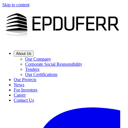
Skip to content
About Us
Our Company
Corporate Social Responsibility
Tenders
Our Certifications
Our Projects
News
For Investors
Career
Contact Us