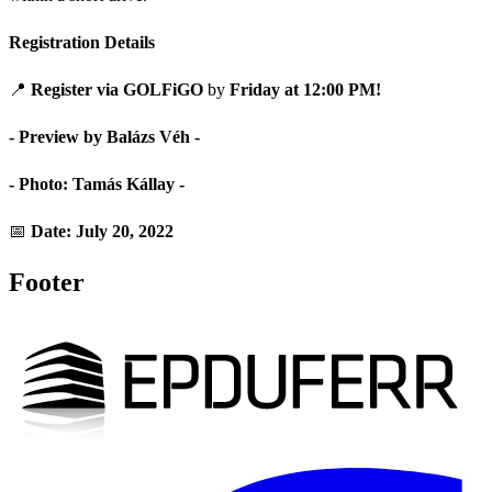
Registration Details
📍
Register via GOLFiGO
by
Friday at 12:00 PM!
- Preview by Balázs Véh -
- Photo: Tamás Kállay -
📅
Date: July 20, 2022
Footer