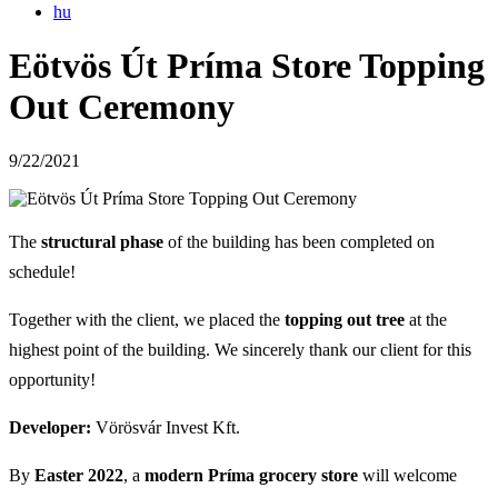
hu
Eötvös Út Príma Store Topping
Out Ceremony
9/22/2021
The
structural phase
of the building has been completed on
schedule!
Together with the client, we placed the
topping out tree
at the
highest point of the building. We sincerely thank our client for this
opportunity!
Developer:
Vörösvár Invest Kft.
By
Easter 2022
, a
modern Príma grocery store
will welcome