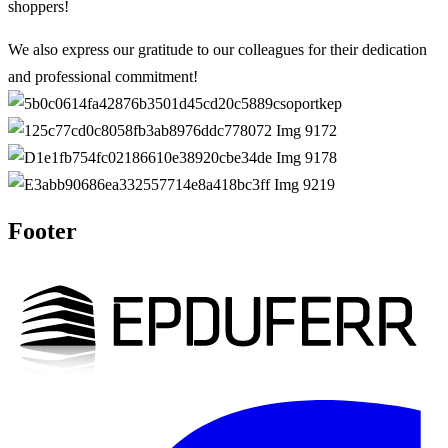
shoppers!
We also express our gratitude to our colleagues for their dedication
and professional commitment!
Footer