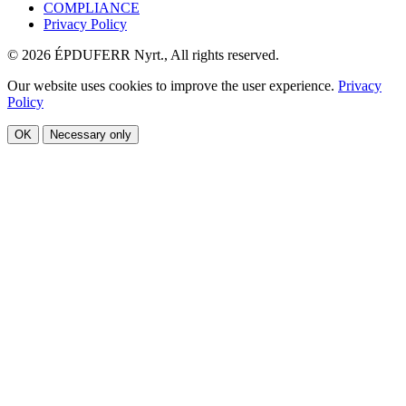
COMPLIANCE
Privacy Policy
© 2026 ÉPDUFERR Nyrt., All rights reserved.
Our website uses cookies to improve the user experience.
Privacy
Policy
OK
Necessary only