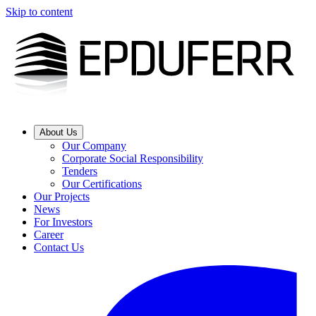
Skip to content
About Us
Our Company
Corporate Social Responsibility
Tenders
Our Certifications
Our Projects
News
For Investors
Career
Contact Us