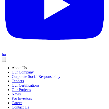
hu
About Us
Our Company
Corporate Social Responsibility
Tenders
Our Certifications
Our Projects
News
For Investors
Career
Contact Us