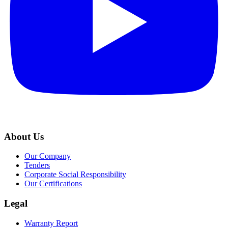
About Us
Our Company
Tenders
Corporate Social Responsibility
Our Certifications
Legal
Warranty Report