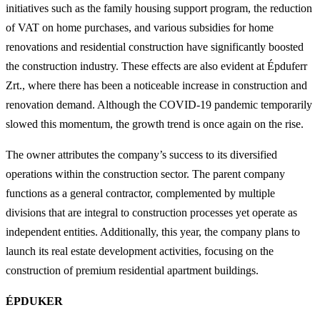
initiatives such as the family housing support program, the reduction
of VAT on home purchases, and various subsidies for home
renovations and residential construction have significantly boosted
the construction industry. These effects are also evident at Épduferr
Zrt., where there has been a noticeable increase in construction and
renovation demand. Although the COVID-19 pandemic temporarily
slowed this momentum, the growth trend is once again on the rise.
The owner attributes the company’s success to its diversified
operations within the construction sector. The parent company
functions as a general contractor, complemented by multiple
divisions that are integral to construction processes yet operate as
independent entities. Additionally, this year, the company plans to
launch its real estate development activities, focusing on the
construction of premium residential apartment buildings.
ÉPDUKER