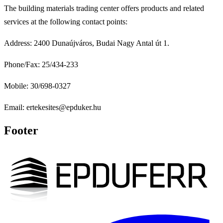
The building materials trading center offers products and related
services at the following contact points:
Address: 2400 Dunaújváros, Budai Nagy Antal út 1.
Phone/Fax: 25/434-233
Mobile: 30/698-0327
Email: ertekesites@epduker.hu
Footer