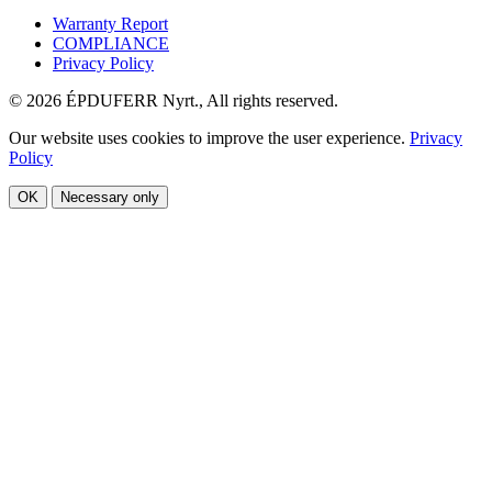
Warranty Report
COMPLIANCE
Privacy Policy
© 2026 ÉPDUFERR Nyrt., All rights reserved.
Our website uses cookies to improve the user experience.
Privacy
Policy
OK
Necessary only