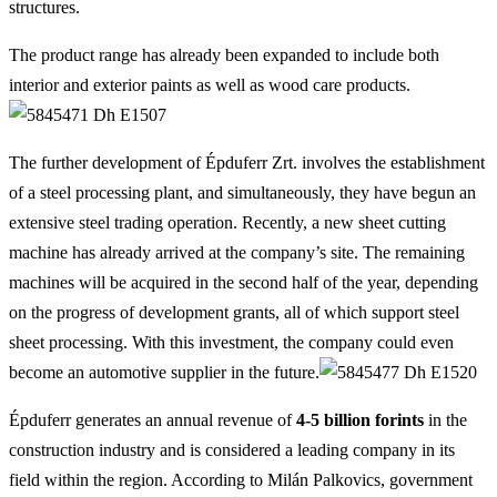
structures.
The product range has already been expanded to include both
interior and exterior paints as well as wood care products.
The further development of Épduferr Zrt. involves the establishment
of a steel processing plant, and simultaneously, they have begun an
extensive steel trading operation. Recently, a new sheet cutting
machine has already arrived at the company’s site. The remaining
machines will be acquired in the second half of the year, depending
on the progress of development grants, all of which support steel
sheet processing. With this investment, the company could even
become an automotive supplier in the future.
Épduferr generates an annual revenue of
4-5 billion forints
in the
construction industry and is considered a leading company in its
field within the region. According to Milán Palkovics, government