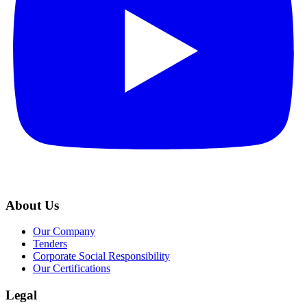
About Us
Our Company
Tenders
Corporate Social Responsibility
Our Certifications
Legal