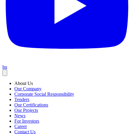
hu
About Us
Our Company
Corporate Social Responsibility
Tenders
Our Certifications
Our Projects
News
For Investors
Career
Contact Us