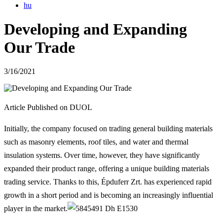
hu
Developing and Expanding
Our Trade
3/16/2021
Article Published on DUOL
Initially, the company focused on trading general building materials
such as masonry elements, roof tiles, and water and thermal
insulation systems. Over time, however, they have significantly
expanded their product range, offering a unique building materials
trading service. Thanks to this, Épduferr Zrt. has experienced rapid
growth in a short period and is becoming an increasingly influential
player in the market.