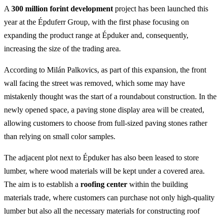
A
300 million forint development
project has been launched this
year at the Épduferr Group, with the first phase focusing on
expanding the product range at Épduker and, consequently,
increasing the size of the trading area.
According to Milán Palkovics, as part of this expansion, the front
wall facing the street was removed, which some may have
mistakenly thought was the start of a roundabout construction. In the
newly opened space, a paving stone display area will be created,
allowing customers to choose from full-sized paving stones rather
than relying on small color samples.
The adjacent plot next to Épduker has also been leased to store
lumber, where wood materials will be kept under a covered area.
The aim is to establish a
roofing center
within the building
materials trade, where customers can purchase not only high-quality
lumber but also all the necessary materials for constructing roof