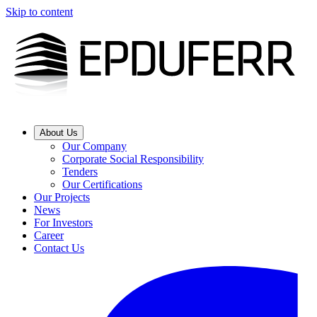
Skip to content
About Us
Our Company
Corporate Social Responsibility
Tenders
Our Certifications
Our Projects
News
For Investors
Career
Contact Us