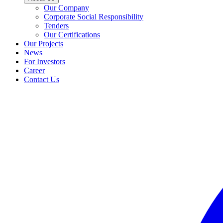
Our Company
Corporate Social Responsibility
Tenders
Our Certifications
Our Projects
News
For Investors
Career
Contact Us