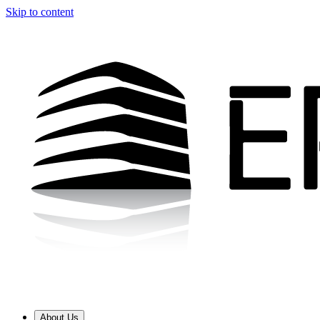
Skip to content
About Us