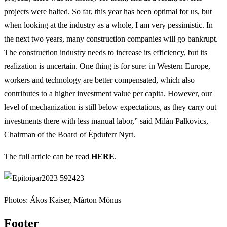
projects were halted. So far, this year has been optimal for us, but
when looking at the industry as a whole, I am very pessimistic. In
the next two years, many construction companies will go bankrupt.
The construction industry needs to increase its efficiency, but its
realization is uncertain. One thing is for sure: in Western Europe,
workers and technology are better compensated, which also
contributes to a higher investment value per capita. However, our
level of mechanization is still below expectations, as they carry out
investments there with less manual labor,” said Milán Palkovics,
Chairman of the Board of Épduferr Nyrt.
The full article can be read
HERE
.
Photos: Ákos Kaiser, Márton Mónus
Footer