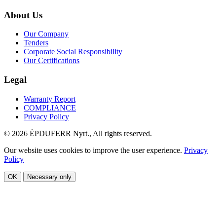
About Us
Our Company
Tenders
Corporate Social Responsibility
Our Certifications
Legal
Warranty Report
COMPLIANCE
Privacy Policy
© 2026 ÉPDUFERR Nyrt., All rights reserved.
Our website uses cookies to improve the user experience.
Privacy
Policy
OK
Necessary only