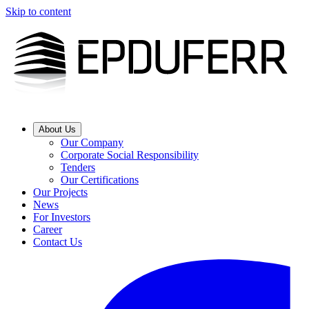
Skip to content
About Us
Our Company
Corporate Social Responsibility
Tenders
Our Certifications
Our Projects
News
For Investors
Career
Contact Us