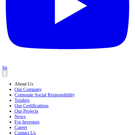
hu
About Us
Our Company
Corporate Social Responsibility
Tenders
Our Certifications
Our Projects
News
For Investors
Career
Contact Us