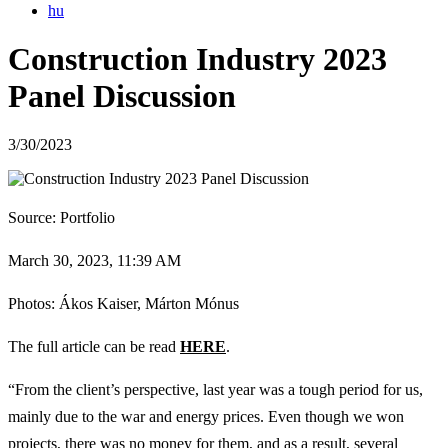
hu
Construction Industry 2023
Panel Discussion
3/30/2023
Source: Portfolio
March 30, 2023, 11:39 AM
Photos: Ákos Kaiser, Márton Mónus
The full article can be read
HERE
.
“From the client’s perspective, last year was a tough period for us,
mainly due to the war and energy prices. Even though we won
projects, there was no money for them, and as a result, several