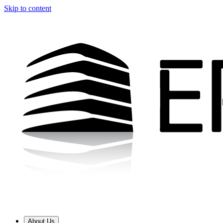
Skip to content
About Us