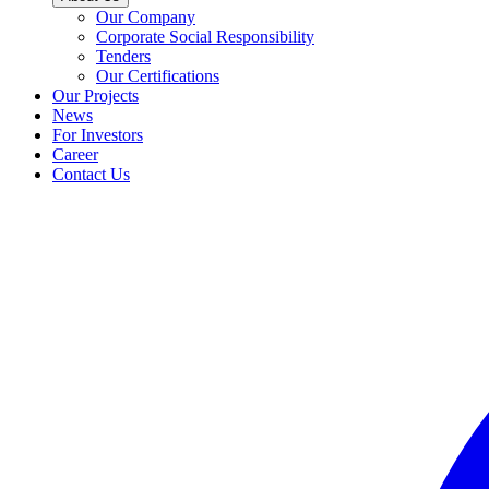
Our Company
Corporate Social Responsibility
Tenders
Our Certifications
Our Projects
News
For Investors
Career
Contact Us