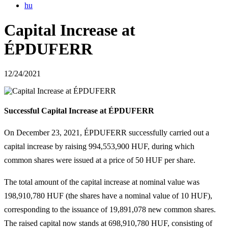
hu
Capital Increase at
ÉPDUFERR
12/24/2021
Successful Capital Increase at ÉPDUFERR
On December 23, 2021, ÉPDUFERR successfully carried out a
capital increase by raising 994,553,900 HUF, during which
common shares were issued at a price of 50 HUF per share.
The total amount of the capital increase at nominal value was
198,910,780 HUF (the shares have a nominal value of 10 HUF),
corresponding to the issuance of 19,891,078 new common shares.
The raised capital now stands at 698,910,780 HUF, consisting of