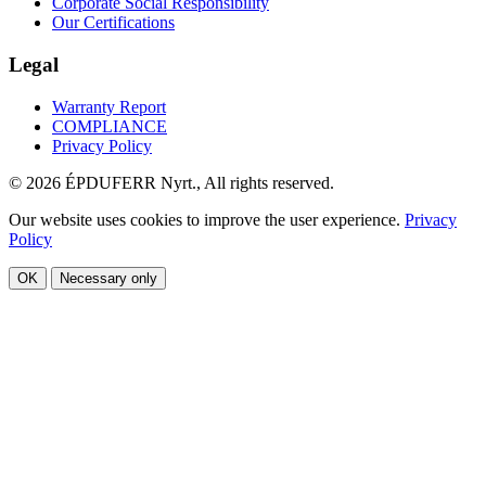
Corporate Social Responsibility
Our Certifications
Legal
Warranty Report
COMPLIANCE
Privacy Policy
© 2026 ÉPDUFERR Nyrt., All rights reserved.
Our website uses cookies to improve the user experience.
Privacy
Policy
OK
Necessary only