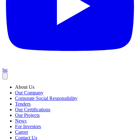
hu
About Us
Our Company
Corporate Social Responsibility
Tenders
Our Certifications
Our Projects
News
For Investors
Career
Contact Us