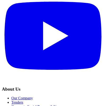
About Us
Our Company
Tenders