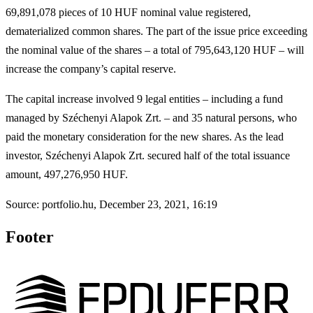
69,891,078 pieces of 10 HUF nominal value registered,
dematerialized common shares. The part of the issue price exceeding
the nominal value of the shares – a total of 795,643,120 HUF – will
increase the company’s capital reserve.
The capital increase involved 9 legal entities – including a fund
managed by Széchenyi Alapok Zrt. – and 35 natural persons, who
paid the monetary consideration for the new shares. As the lead
investor, Széchenyi Alapok Zrt. secured half of the total issuance
amount, 497,276,950 HUF.
Source: portfolio.hu, December 23, 2021, 16:19
Footer