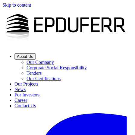
Skip to content
About Us
Our Company
Corporate Social Responsibility
Tenders
Our Certifications
Our Projects
News
For Investors
Career
Contact Us