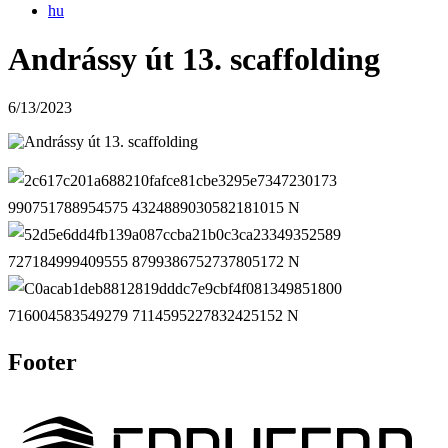
hu
Andrássy út 13. scaffolding
6/13/2023
Footer