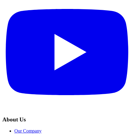
About Us
Our Company