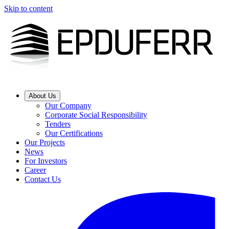
Skip to content
About Us
Our Company
Corporate Social Responsibility
Tenders
Our Certifications
Our Projects
News
For Investors
Career
Contact Us