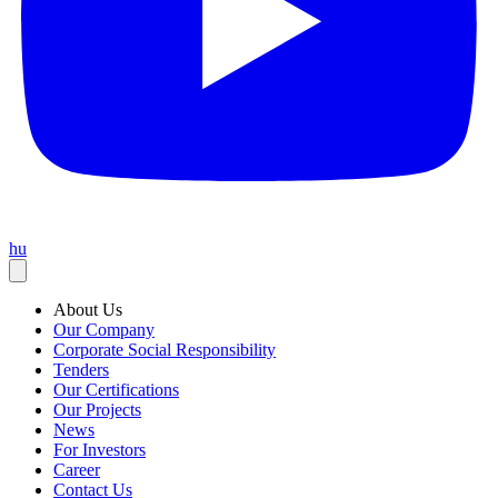
hu
About Us
Our Company
Corporate Social Responsibility
Tenders
Our Certifications
Our Projects
News
For Investors
Career
Contact Us