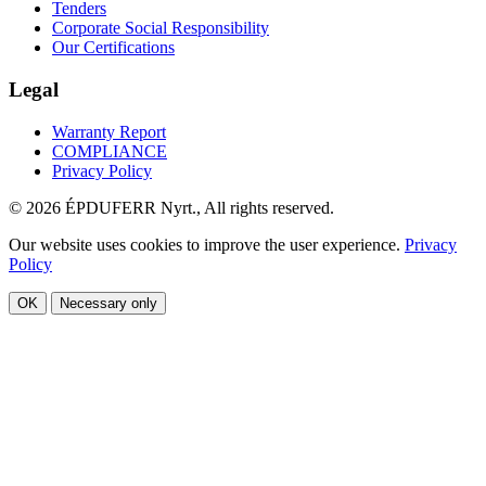
Tenders
Corporate Social Responsibility
Our Certifications
Legal
Warranty Report
COMPLIANCE
Privacy Policy
© 2026 ÉPDUFERR Nyrt., All rights reserved.
Our website uses cookies to improve the user experience.
Privacy
Policy
OK
Necessary only