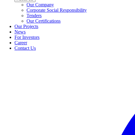
Our Company
Corporate Social Responsibility
Tenders
Our Certifications
Our Projects
News
For Investors
Career
Contact Us