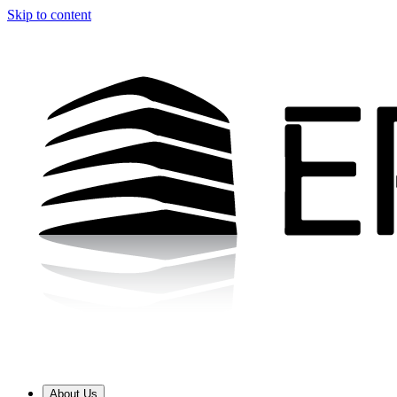
Skip to content
About Us