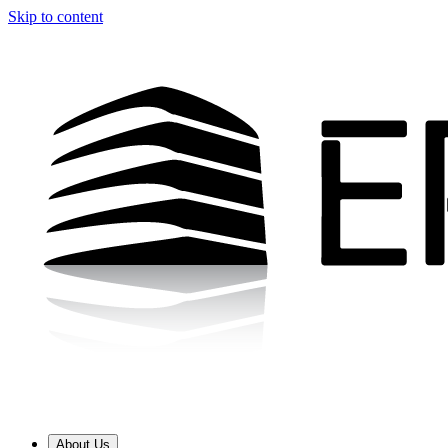
Skip to content
About Us