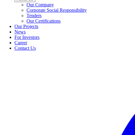
Our Company
Corporate Social Responsibility
Tenders
Our Certifications
Our Projects
News
For Investors
Career
Contact Us