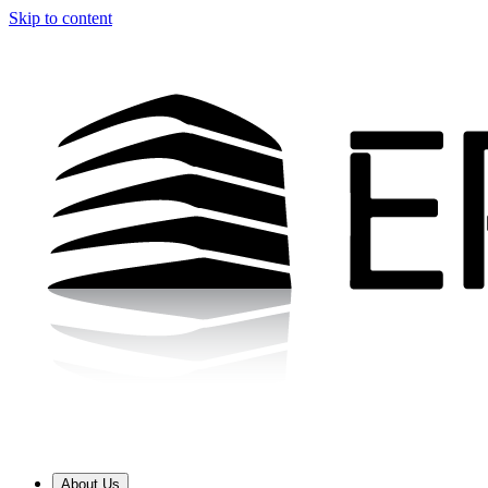
Skip to content
About Us