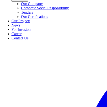
Our Company
Corporate Social Responsibility
Tenders
Our Certifications
Our Projects
News
For Investors
Career
Contact Us