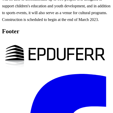
support children's education and youth development, and in addition
to sports events, it will also serve as a venue for cultural programs.
Construction is scheduled to begin at the end of March 2023.
Footer