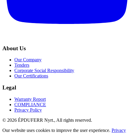
About Us
Our Company
Tenders
Corporate Social Responsibility
Our Certifications
Legal
Warranty Report
COMPLIANCE
Privacy Policy
© 2026 ÉPDUFERR Nyrt., All rights reserved.
Our website uses cookies to improve the user experience.
Privacy