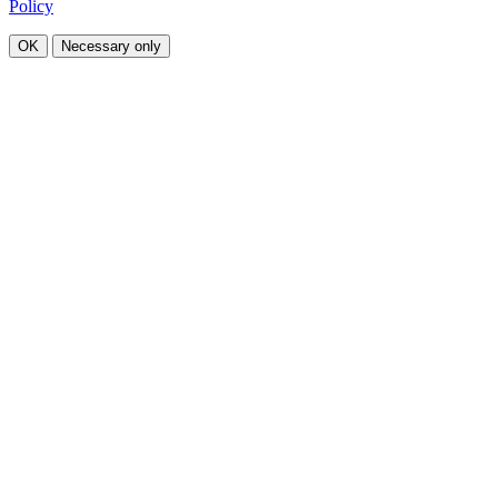
Policy
OK
Necessary only