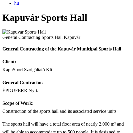
hu
Kapuvár Sports Hall
General Contracting
Sports Hall
Kapuvár
General Contracting of the Kapuvár Municipal Sports Hall
Client:
KapuSport Szolgáltató Kft.
General Contractor:
ÉPDUFERR Nyrt.
Scope of Work:
Construction of the sports hall and its associated service units.
The sports hall will have a total floor area of nearly 2,000 m² and
will be able to accommodate up to 500 people. It is designed to