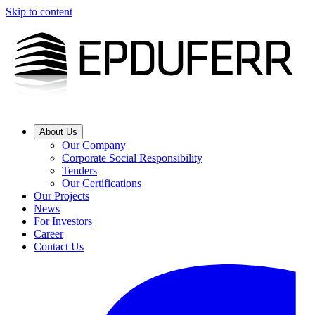
Skip to content
About Us
Our Company
Corporate Social Responsibility
Tenders
Our Certifications
Our Projects
News
For Investors
Career
Contact Us