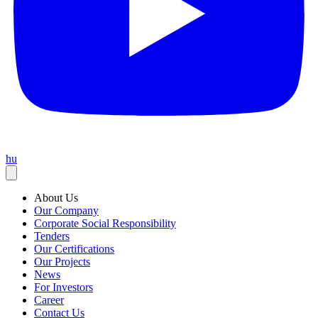
hu
About Us
Our Company
Corporate Social Responsibility
Tenders
Our Certifications
Our Projects
News
For Investors
Career
Contact Us