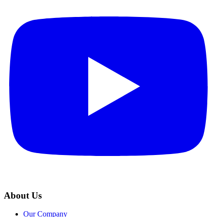
About Us
Our Company