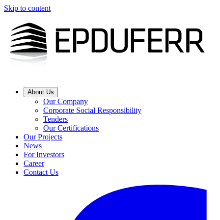
Skip to content
About Us
Our Company
Corporate Social Responsibility
Tenders
Our Certifications
Our Projects
News
For Investors
Career
Contact Us