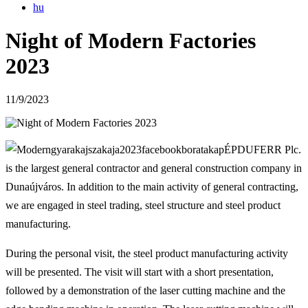
hu
Night of Modern Factories
2023
11/9/2023
ÉPDUFERR Plc.
is the largest general contractor and general construction company in
Dunaújváros. In addition to the main activity of general contracting,
we are engaged in steel trading, steel structure and steel product
manufacturing.
During the personal visit, the steel product manufacturing activity
will be presented. The visit will start with a short presentation,
followed by a demonstration of the laser cutting machine and the