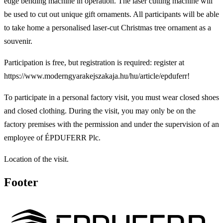
edge bending machine in operation. The laser cutting machine will
be used to cut out unique gift ornaments. All participants will be able
to take home a personalised laser-cut Christmas tree ornament as a
souvenir.
Participation is free, but registration is required: register at
https://www.moderngyarakejszakaja.hu/hu/article/epduferr!
To participate in a personal factory visit, you must wear closed shoes
and closed clothing. During the visit, you may only be on the
factory premises with the permission and under the supervision of an
employee of ÉPDUFERR Plc.
Location of the visit.
Footer