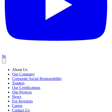
hu
About Us
Our Company
Corporate Social Responsibility
Tenders
Our Certifications
Our Projects
News
For Investors
Career
Contact Us