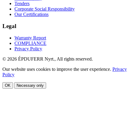
Tenders
Corporate Social Responsibility
Our Certifications
Legal
Warranty Report
COMPLIANCE
Privacy Policy
© 2026 ÉPDUFERR Nyrt., All rights reserved.
Our website uses cookies to improve the user experience.
Privacy
Policy
OK
Necessary only