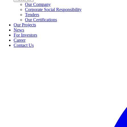
Our Company
Corporate Social Responsibility
Tenders
Our Certifications
Our Projects
News
For Investors
Career
Contact Us