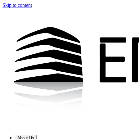
Skip to content
About Us