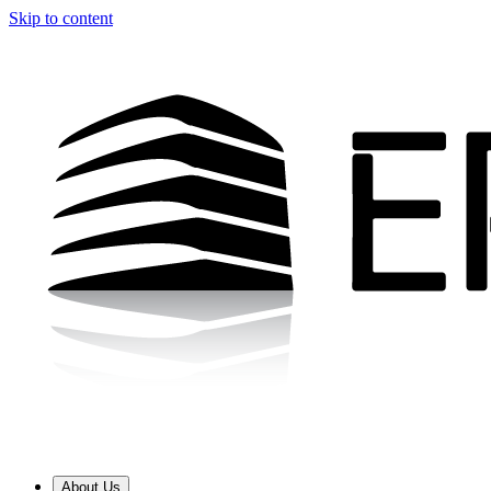
Skip to content
About Us