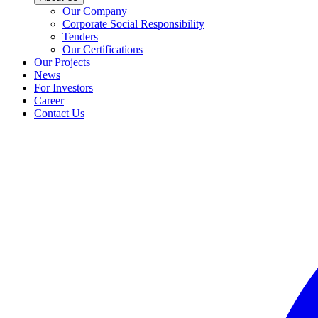
Our Company
Corporate Social Responsibility
Tenders
Our Certifications
Our Projects
News
For Investors
Career
Contact Us