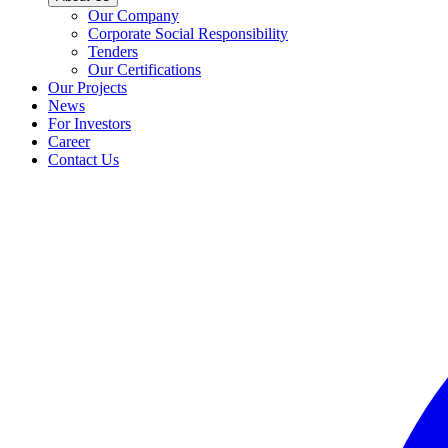
Our Company
Corporate Social Responsibility
Tenders
Our Certifications
Our Projects
News
For Investors
Career
Contact Us