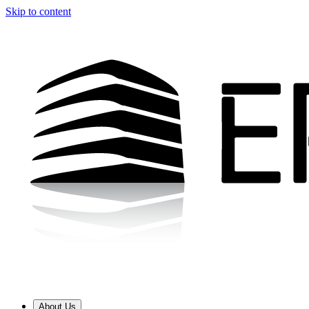
Skip to content
About Us