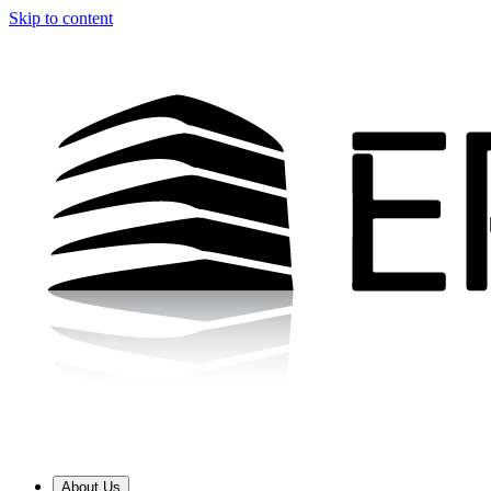
Skip to content
About Us