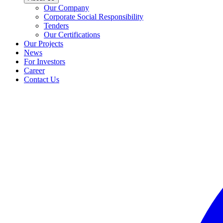
Our Company
Corporate Social Responsibility
Tenders
Our Certifications
Our Projects
News
For Investors
Career
Contact Us